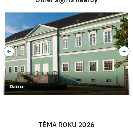
Dačice
TÉMA ROKU 2026