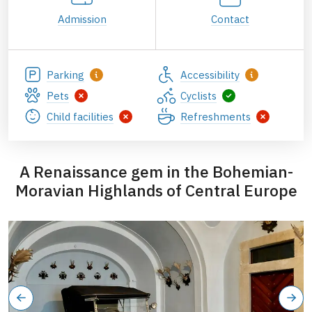
Admission
Contact
Parking
Accessibility
Pets
Cyclists
Child facilities
Refreshments
A Renaissance gem in the Bohemian-
Moravian Highlands of Central Europe