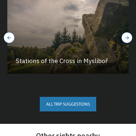
Stations of the Cross in Mysliboř
ALL TRIP SUGGESTIONS
Other sights nearby