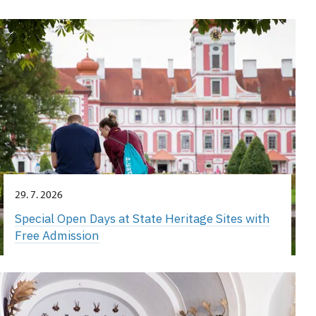
29. 7. 2026
Special Open Days at State Heritage Sites with
Free Admission