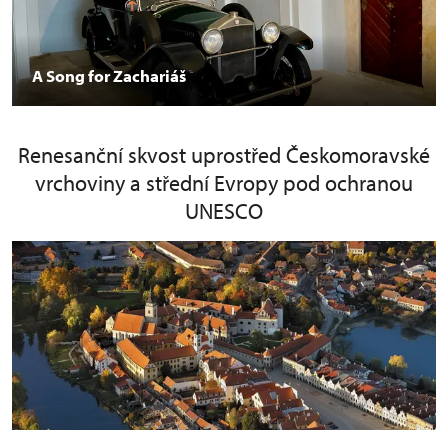
A Song for Zachariáš
Renesanční skvost uprostřed Českomoravské
vrchoviny a střední Evropy pod ochranou
UNESCO