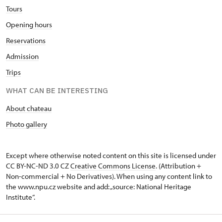
Tours
Opening hours
Reservations
Admission
Trips
WHAT CAN BE INTERESTING
About chateau
Photo gallery
Except where otherwise noted content on this site is licensed under
CC BY-NC-ND 3.0 CZ
Creative Commons License
. (Attribution +
Non-commercial + No Derivatives). When using any content link to
the www.npu.cz website and add: „source: National Heritage
Institute“.