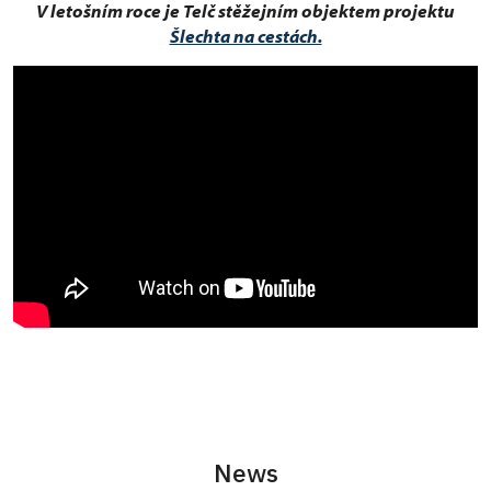
V letošním roce je Telč stěžejním objektem projektu
Šlechta na cestách.
News