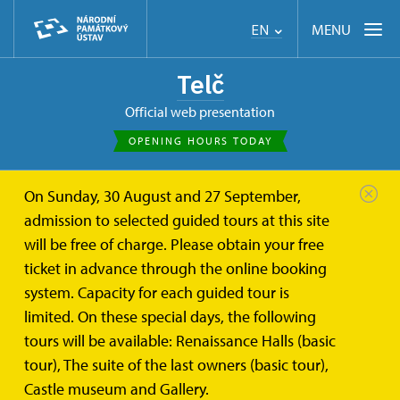
MENU
EN
Telč
Official web presentation
OPENING HOURS TODAY
On Sunday, 30 August and 27 September,
admission to selected guided tours at this site
will be free of charge. Please obtain your free
ticket in advance through the online booking
system. Capacity for each guided tour is
limited. On these special days, the following
tours will be available: Renaissance Halls (basic
tour), The suite of the last owners (basic tour),
Castle museum and Gallery.