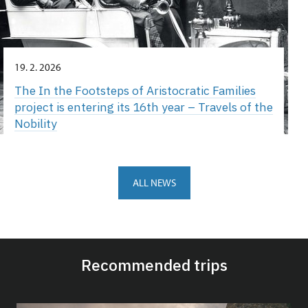
19. 2. 2026
The In the Footsteps of Aristocratic Families
project is entering its 16th year – Travels of the
Nobility
ALL NEWS
Recommended trips