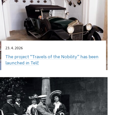
23. 4. 2026
The project “Travels of the Nobility” has been
launched in Telč