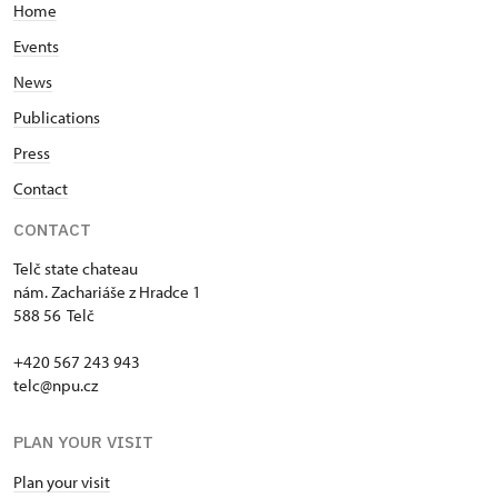
Home
Events
News
Publications
Press
Contact
CONTACT
Telč state chateau
nám. Zachariáše z Hradce 1
588 56 Telč
+420 567 243 943
telc@npu.cz
PLAN YOUR VISIT
Plan your visit