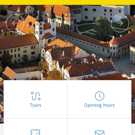
Tours
Opening hours