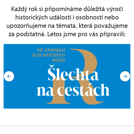
Každý rok si připomínáme důležitá výročí
historických událostí i osobností nebo
upozorňujeme na témata, která považujeme
za podstatná. Letos jsme pro vás připravili: