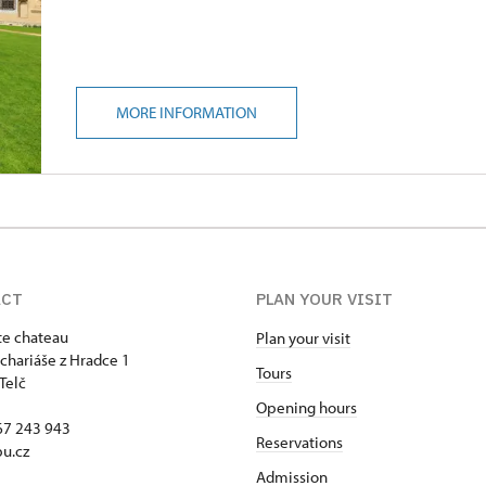
MORE INFORMATION
ACT
PLAN YOUR VISIT
ate chateau
Plan your visit
chariáše z Hradce 1
Tours
Telč
Opening hours
67 243 943
Reservations
u.cz
Admission