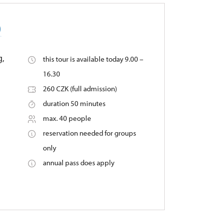
)
g,
this tour is available today 9.00 –
16.30
260 CZK (full admission)
duration 50 minutes
max. 40 people
reservation needed for groups
only
annual pass does apply