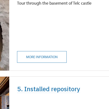
Tour through the basement of Telc castle
MORE INFORMATION
5. Installed repository