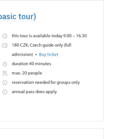
basic tour)
this tour is available today 9.00 – 16.30
180 CZK, Czech guide only (full
admission)
Buy ticket
duration 40 minutes
max. 20 people
reservation needed for groups only
annual pass does apply