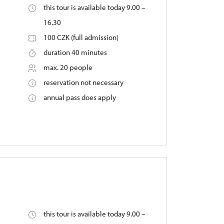
this tour is available today 9.00 –
16.30
100 CZK (full admission)
duration 40 minutes
max. 20 people
reservation not necessary
annual pass does apply
this tour is available today 9.00 –