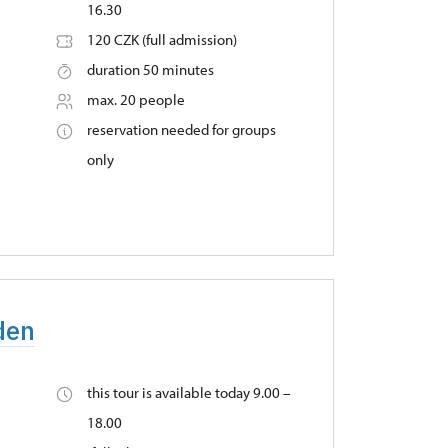
16.30
120 CZK (full admission)
duration 50 minutes
max. 20 people
reservation needed for groups
only
den
this tour is available today 9.00 –
18.00