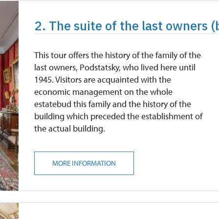
2. The suite of the last owners (
This tour offers the history of the family of the
last owners, Podstatsky, who lived here until
1945. Visitors are acquainted with the
economic management on the whole
estatebud this family and the history of the
building which preceded the establishment of
the actual building.
MORE INFORMATION