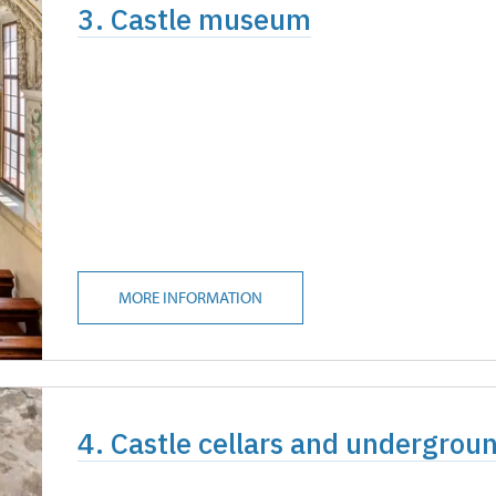
3. Castle museum
MORE INFORMATION
4. Castle cellars and undergrou