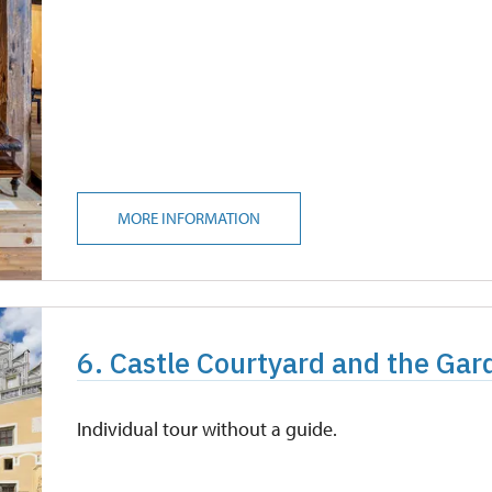
MORE INFORMATION
6. Castle Courtyard and the Gar
Individual tour without a guide.