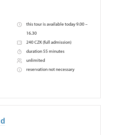
this tour is available today 9.00 –
16.30
240 CZK (full admission)
duration 55 minutes
unlimited
reservation not necessary
nd