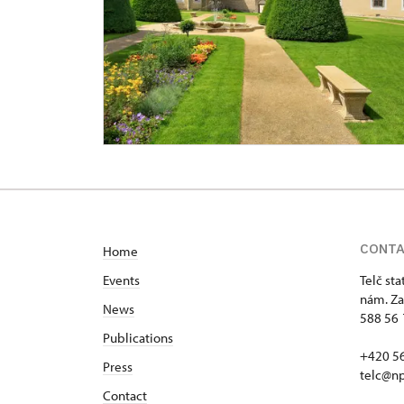
CONT
Home
Events
Telč st
nám. Za
News
588 56 
Publications
+420 5
Press
telc@np
Contact