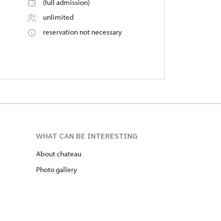
(full admission)
unlimited
reservation not necessary
WHAT CAN BE INTERESTING
About chateau
Photo gallery