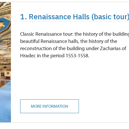
1. Renaissance Halls (basic tour
Classic Renaissance tour: the history of the buildin
beautiful Renaissance halls, the history of the
reconstruction of the building under Zacharias of
Hradec in the period 1553-1558.
MORE INFORMATION