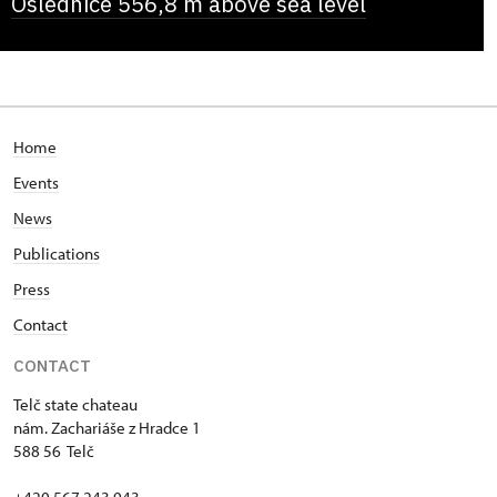
Oslednice 556,8 m above sea level
Home
Events
News
Publications
Press
Contact
CONTACT
Telč state chateau
nám. Zachariáše z Hradce 1
588 56 Telč