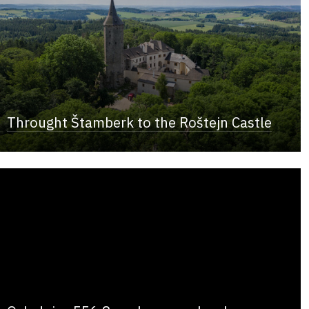
Throught Štamberk to the Roštejn Castle