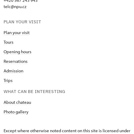
+420 567 243 943
telc@npu.cz
PLAN YOUR VISIT
Plan your visit
Tours
Opening hours
Reservations
Admission
Trips
WHAT CAN BE INTERESTING
About chateau
Photo gallery
Except where otherwise noted content on this site is licensed under