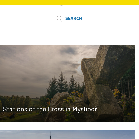
FILTER
SEARCH
Stations of the Cross in Mysliboř