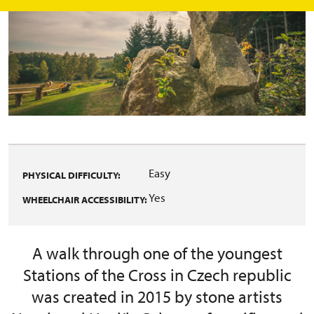
Easy
PHYSICAL DIFFICULTY:
Yes
WHEELCHAIR ACCESSIBILITY:
A walk through one of the youngest
Stations of the Cross in Czech republic
was created in 2015 by stone artists