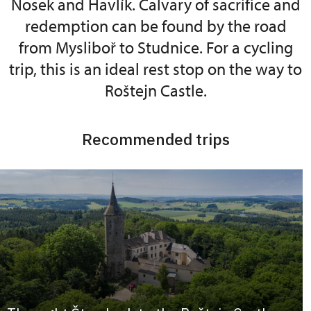
Nosek and Havlík. Calvary of sacrifice and
redemption can be found by the road
from Mysliboř to Studnice. For a cycling
trip, this is an ideal rest stop on the way to
Roštejn Castle.
Recommended trips