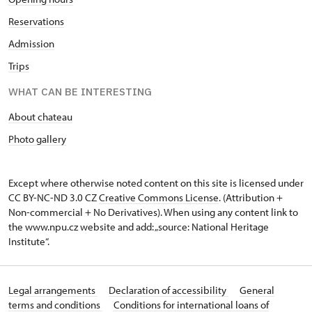
Reservations
Admission
Trips
WHAT CAN BE INTERESTING
About chateau
Photo gallery
Except where otherwise noted content on this site is licensed under
CC BY-NC-ND 3.0 CZ
Creative Commons License
. (Attribution +
Non-commercial + No Derivatives). When using any content link to
the www.npu.cz website and add: „source: National Heritage
Institute“.
Legal arrangements
Declaration of accessibility
General
terms and conditions
Conditions for international loans of