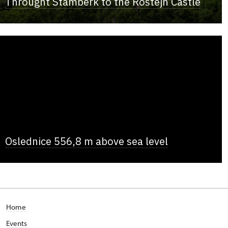
Throught Štamberk to the Roštejn Castle
Oslednice 556,8 m above sea level
Home
Events