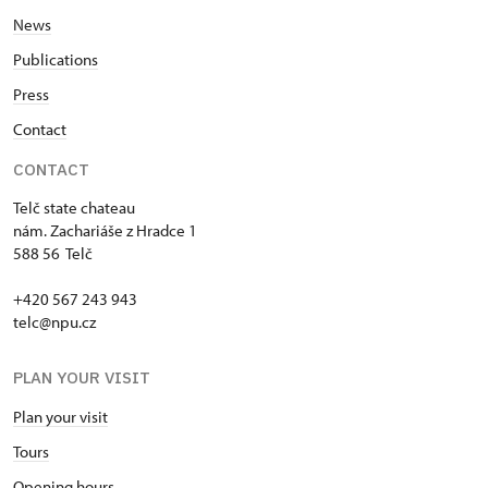
News
Publications
Press
Contact
CONTACT
Telč state chateau
nám. Zachariáše z Hradce 1
588 56 Telč
+420 567 243 943
telc@npu.cz
PLAN YOUR VISIT
Plan your visit
Tours
Opening hours