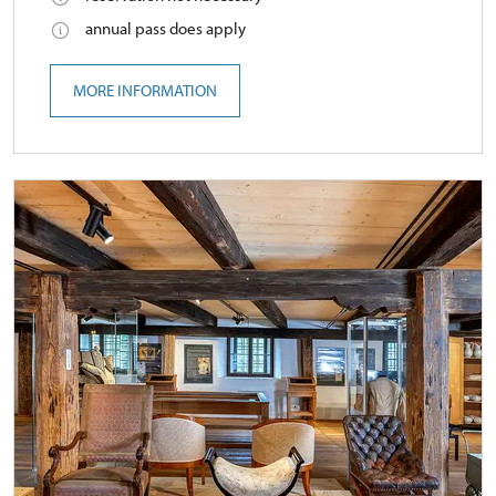
annual pass does apply
MORE INFORMATION