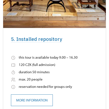
5. Installed repository
this tour is available today 9.00 – 16.30
120 CZK (full admission)
duration 50 minutes
max. 20 people
reservation needed for groups only
MORE INFORMATION