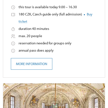
this tour is available today 9.00 – 16.30
180 CZK, Czech guide only (full admission)
Buy
ticket
duration 40 minutes
max. 20 people
reservation needed for groups only
annual pass does apply
MORE INFORMATION