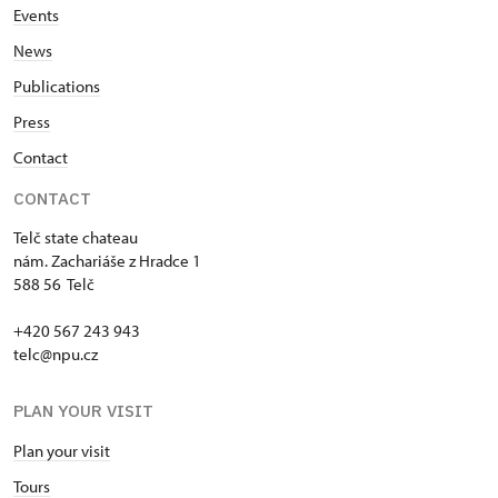
Events
News
Publications
Press
Contact
CONTACT
Telč state chateau
nám. Zachariáše z Hradce 1
588 56 Telč
+420 567 243 943
telc@npu.cz
PLAN YOUR VISIT
Plan your visit
Tours