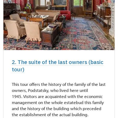
Foreign language tours are offered in
English - after previous reservation.
2. The suite of the last owners (basic
tour)
This tour offers the history of the family of the last
owners, Podstatsky, who lived here until
1945. Visitors are acquainted with the economic
management on the whole estatebud this family
and the history of the building which preceded
the establishment of the actual building.