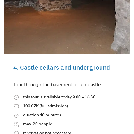
4. Castle cellars and underground
Tour through the basement of Telc castle
this tour is available today 9.00 – 16.30
100 CZK (full admission)
duration 40 minutes
max. 20 people
reservation not necessary