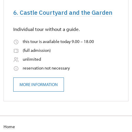
6. Castle Courtyard and the Garden
Individual tour without a guide.
this tour is available today 9.00 – 18.00
(full admission)
unlimited
reservation not necessary
MORE INFORMATION
Home