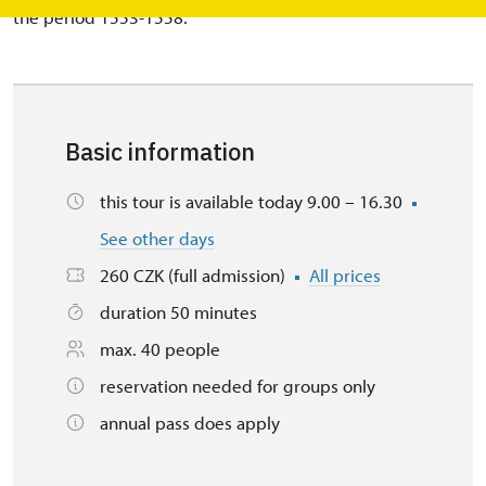
the period 1553-1558.
Basic information
this tour is available today 9.00 – 16.30
See other days
260 CZK (full admission)
All prices
duration 50 minutes
max. 40 people
reservation needed for groups only
annual pass does apply