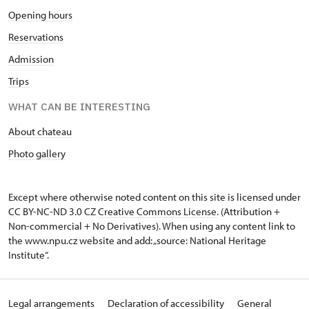
Opening hours
Reservations
Admission
Trips
WHAT CAN BE INTERESTING
About chateau
Photo gallery
Except where otherwise noted content on this site is licensed under
CC BY-NC-ND 3.0 CZ
Creative Commons License
. (Attribution +
Non-commercial + No Derivatives). When using any content link to
the www.npu.cz website and add: „source: National Heritage
Institute“.
Legal arrangements
Declaration of accessibility
General