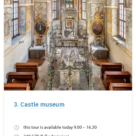
3. Castle museum
this tour is available today 9.00 – 16.30