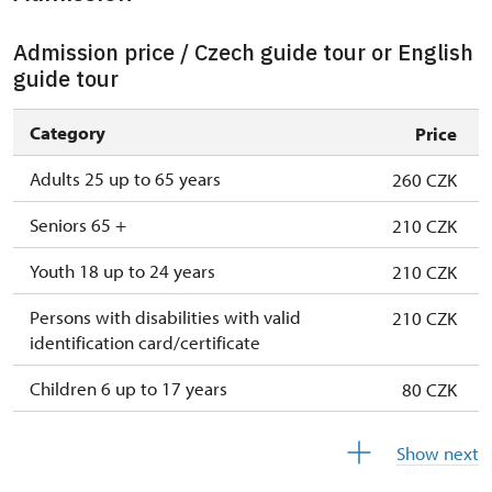
Admission price / Czech guide tour or English
guide tour
Category
Price
Adults 25 up to 65 years
260 CZK
Seniors 65 +
210 CZK
Youth 18 up to 24 years
210 CZK
Persons with disabilities with valid
210 CZK
identification card/certificate
Children 6 up to 17 years
80 CZK
Children under 5 years
free
Show next
Person accompanying a disabled person
free