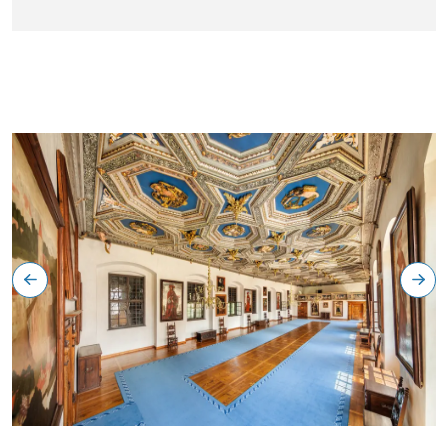
Zlatý sál, státní zámek Telč