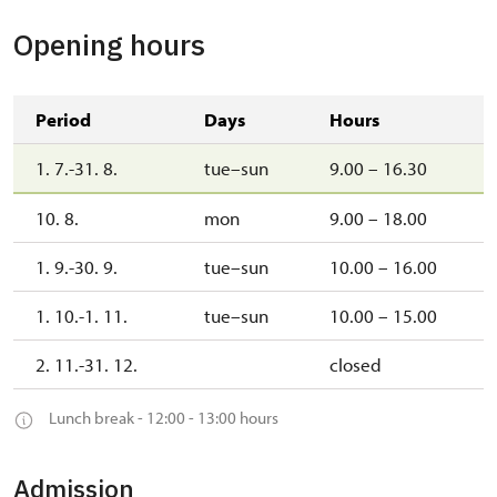
Opening hours
Period
Days
Hours
1. 7.-31. 8.
tue–sun
9.00 – 16.30
10. 8.
mon
9.00 – 18.00
1. 9.-30. 9.
tue–sun
10.00 – 16.00
1. 10.-1. 11.
tue–sun
10.00 – 15.00
2. 11.-31. 12.
closed
Lunch break - 12:00 - 13:00 hours
Admission