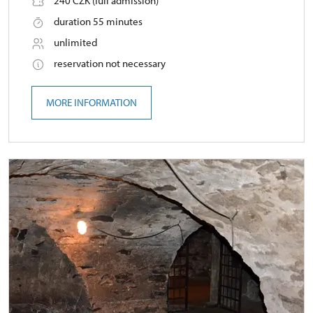
240 CZK (full admission)
duration 55 minutes
unlimited
reservation not necessary
MORE INFORMATION